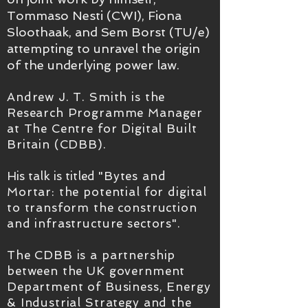
Tommaso Nesti (CWI), Fiona
Sloothaak, and Sem Borst (TU/e)
attempting to unravel
the origin
of the underlying power law.
Andrew J. T. Smith is the
Research Programme Manager
at The Centre for Digital Built
Britain (CDBB).
His talk is titled
"Bytes and
Mortar: the potential for digital
to transform the construction
and infrastructure sectors".
The CDBB is a partnership
between the UK government
Department of Business, Energy
& Industrial Strategy and the