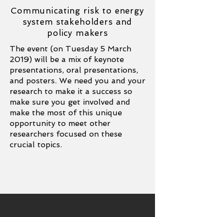
Communicating risk to energy
system stakeholders and
policy makers
The event (on Tuesday 5 March
2019) will be a mix of keynote
presentations, oral presentations,
and posters. We need you and your
research to make it a success so
make sure you get involved and
make the most of this unique
opportunity to meet other
researchers focused on these
crucial topics.