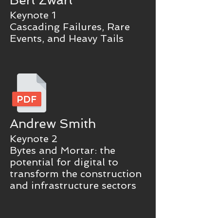
Bert Zwart
Keynote 1
Cascading Failures, Rare
Events, and Heavy Tails
Andrew Smith
Keynote 2
Bytes and Mortar: the
potential for digital to
transform the construction
and infrastructure sectors