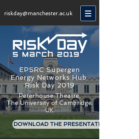
riskday@manchester.ac.uk
EPSRC Supergen
Energy Networks Hub
Risk Day 2019
Peterhouse Theatre,
The University of Cambridge,
UK
DOWNLOAD THE PRESENTATIONS