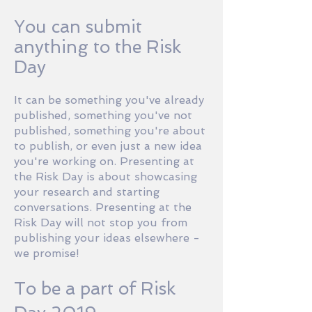
You can submit
anything to the Risk
Day
It can be something you've already
published, something you've not
published, something you're about
to publish, or even just a new idea
you're working on. Presenting at
the Risk Day is about showcasing
your research and starting
conversations. Presenting at the
Risk Day will not stop you from
publishing your ideas elsewhere -
we promise!
To be a part of Risk