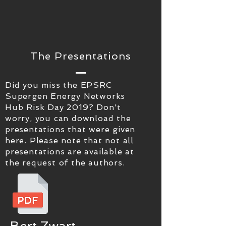
The Presentations
Did you miss the EPSRC
Supergen Energy Networks
Hub Risk Day 2019? Don't
worry, you can download the
presentations that were given
here. Please note that not all
presentations are available at
the request of the authors.