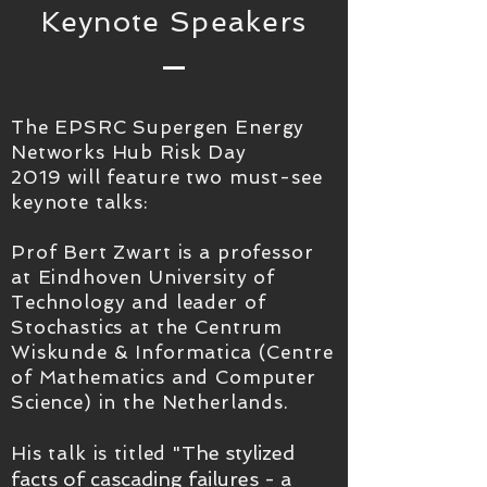
Keynote Speakers
The EPSRC Supergen Energy
Networks Hub Risk Day
2019 will feature two must-see
keynote talks:
Prof Bert Zwart is a professor
at Eindhoven University of
Technology and leader of
Stochastics at the Centrum
Wiskunde & Informatica (Centre
of Mathematics and Computer
Science) in the Netherlands.
The stylized
His talk is titled "
facts of cascading failures - a