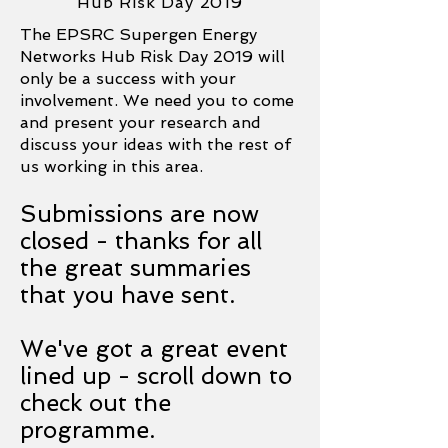
Hub Risk Day 2019
The EPSRC Supergen Energy
Networks Hub Risk Day 2019 will
only be a success with your
involvement. We need you to come
and present your research and
discuss your ideas with the rest of
us working in this area.
Submissions are now
closed - thanks for all
the great summaries
that you have sent.
We've got a great event
lined up - scroll down to
check out the
programme.