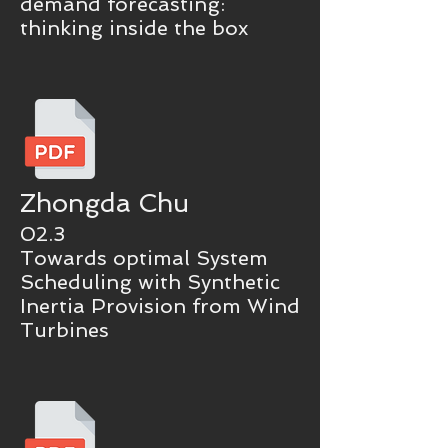
demand forecasting:
thinking inside the box
Zhongda Chu
02.3
Towards optimal System
Scheduling with Synthetic
Inertia Provision from Wind
Turbines