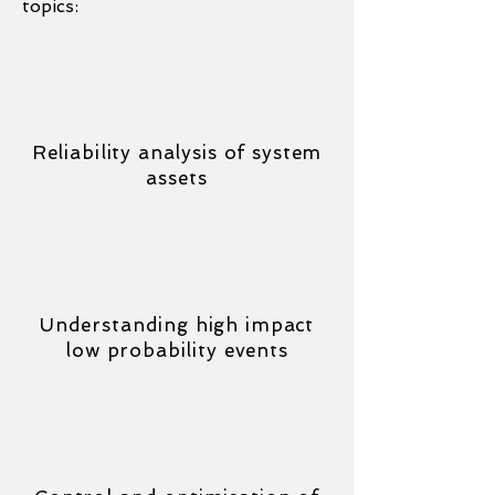
topics:
Reliability analysis of system
assets
Understanding high impact
low probability events