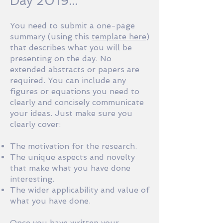
Day 2019...
You need to submit a one-page
summary (using this
template here
)
that describes what you will be
presenting on the day. No
extended abstracts or papers are
required. You can include any
figures or equations you need to
clearly and concisely communicate
your ideas. Just make sure you
clearly cover:
The motivation for the research.
The unique aspects and novelty
that make what you have done
interesting.
The wider applicability and value of
what you have done.
Once you have written your