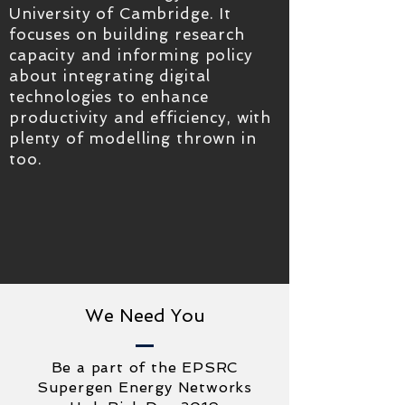
University of Cambridge. It
focuses on building research
capacity and informing policy
about integrating digital
technologies to enhance
productivity and efficiency, with
plenty of modelling thrown in
too.
We Need You
Be a part of the EPSRC
Supergen Energy Networks