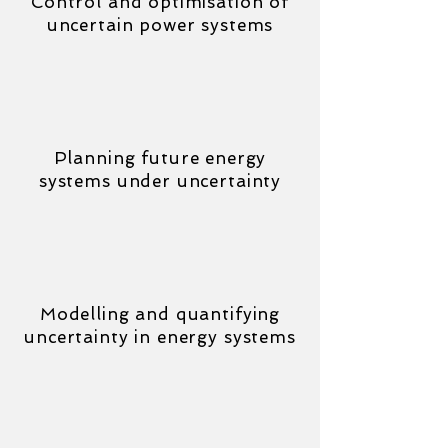
Control and optimisation of
uncertain power systems
Planning future energy
systems under uncertainty
Modelling and quantifying
uncertainty in energy systems