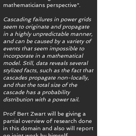
mathematicians perspective".
Cascading failures in power grids
seem to originate and propagate
in a highly unpredictable manner,
and can be caused by a variety of
events that seem impossible to
incorporate in a mathematical
model. Still, data reveals several
stylized facts, such as the fact that
cascades propagate non-locally,
and that the total size of the
cascade has a probability
distribution with a power tail.
Prof Bert Zwart will be giving a
partial overview of research done
in this domain and also will report
on joint work by himself,