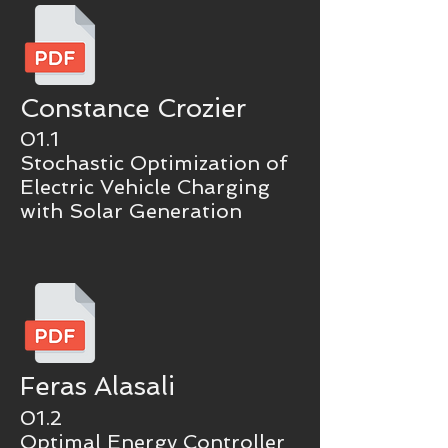
Constance Crozier
01.1
Stochastic Optimization of
Electric Vehicle Charging
with Solar Generation
Feras Alasali
01.2
Optimal Energy Controller