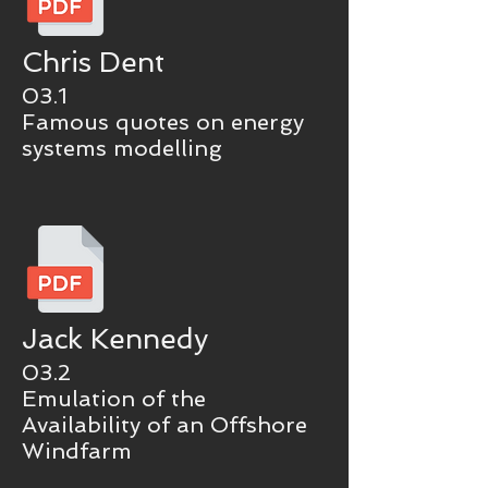
Chris Dent
03.1
Famous quotes on energy
systems modelling
Jack Kennedy
03.2
Emulation of the
Availability of an Offshore
Windfarm