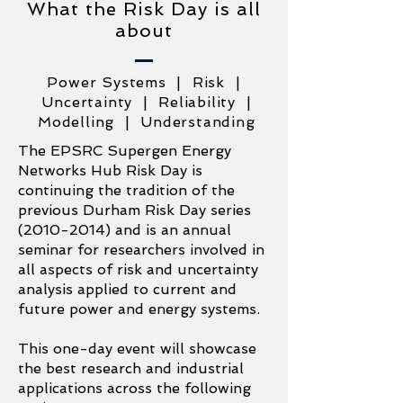
What the Risk Day is all
about
Power Systems | Risk |
Uncertainty | Reliability |
Modelling | Understanding
The EPSRC Supergen Energy
Networks Hub Risk Day is
continuing the tradition of the
previous Durham Risk Day series
(2010-2014)
and is an annual
seminar for researchers involved in
all aspects of risk and uncertainty
analysis applied to current and
future power and energy systems.
This one-day event will showcase
the best research and industrial
applications across the following