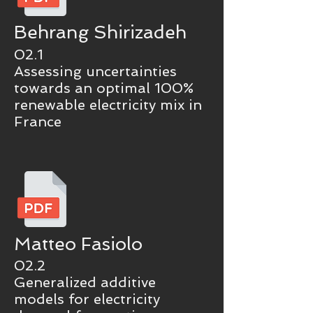
Behrang Shirizadeh
02.1
Assessing uncertainties
towards an optimal 100%
renewable electricity mix in
France
Matteo Fasiolo
02.2
Generalized additive
models for electricity