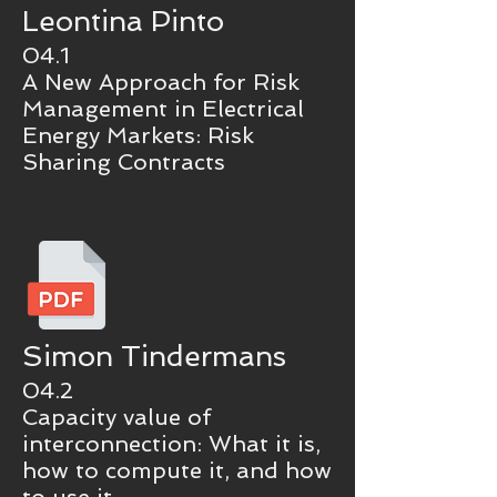
Leontina Pinto
04.1
A New Approach for Risk
Management in Electrical
Energy Markets: Risk
Sharing Contracts
Simon Tindermans
04.2
Capacity value of
interconnection: What it is,
how to compute it, and how