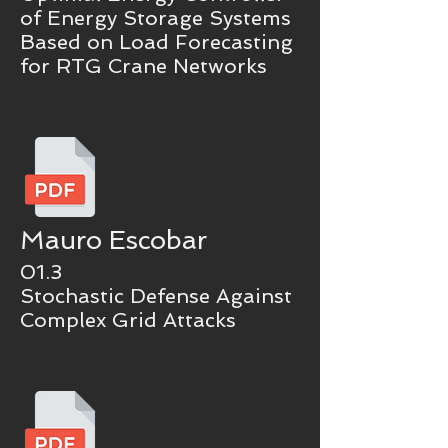
of Energy Storage Systems
Based on Load Forecasting
for RTG Crane Networks
Mauro Escobar
01.3
Stochastic Defense Against
Complex Grid Attacks