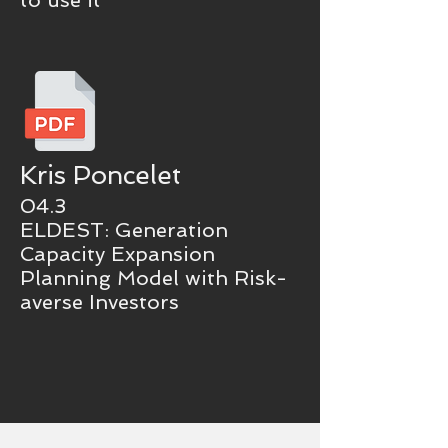
to use it
Kris Poncelet
04.3
ELDEST: Generation
Capacity Expansion
Planning Model with Risk-
averse Investors