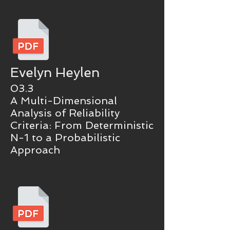
Evelyn Heylen
03.3
A Multi-Dimensional
Analysis of Reliability
Criteria: From Deterministic
N-1 to a Probabilistic
Approach