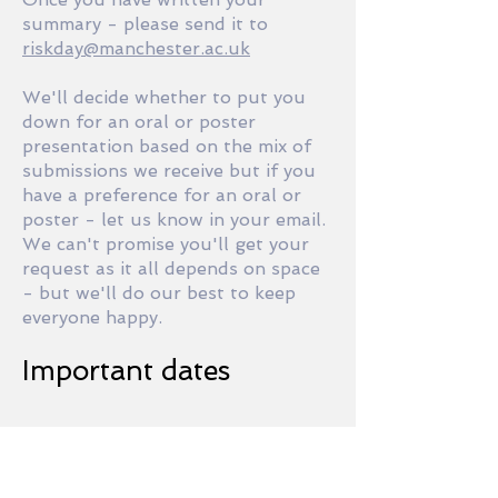
summary - please send it to
riskday@manchester.ac.uk
We'll decide whether to put you
down for an oral or poster
presentation based on the mix of
submissions we receive but if you
have a preference for an oral or
poster - let us know in your email.
We can't promise you'll get your
request as it all depends on space
- but we'll do our best to keep
everyone happy.
Important dates
December 20, 2018
One-page Summary
Submission Deadline